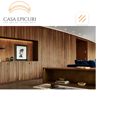
Amenities fit for a
luxury Barcelona
apartment
Transforming home into a five-star
experience