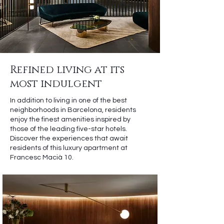
Refined living at its
most indulgent
In addition to living in one of the best
neighborhoods in Barcelona, residents
enjoy the finest amenities inspired by
those of the leading five-star hotels.
Discover the experiences that await
residents of this luxury apartment at
Francesc Macià 10.