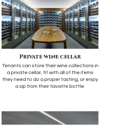
Private wine cellar
Tenants can store their wine collections in
a private cellar, fit with all of the items
they need to do a proper tasting, or enjoy
a sip from their favorite bottle.