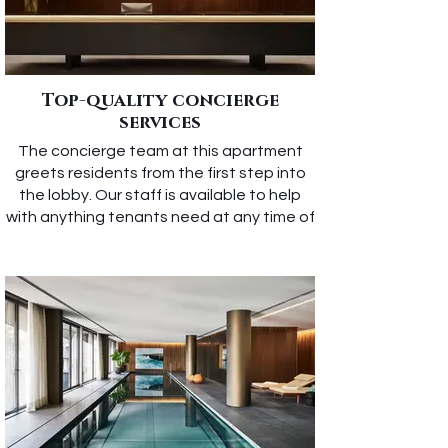
Top-quality concierge
services
The concierge team at this apartment
greets residents from the first step into
the lobby. Our staff is available to help
with anything tenants need at any time of
day.