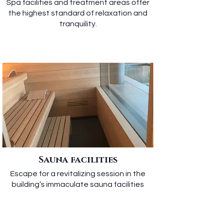
Spa facilities and treatment areas offer
the highest standard of relaxation and
tranquility.
Sauna facilities
Escape for a revitalizing session in the
building’s immaculate sauna facilities