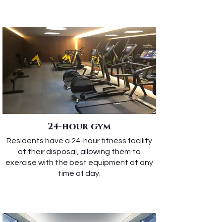
24-hour gym
Residents have a 24-hour fitness facility
at their disposal, allowing them to
exercise with the best equipment at any
time of day.