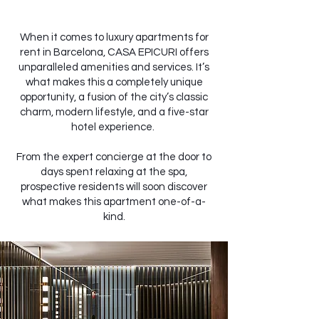
When it comes to luxury apartments for
rent in Barcelona, CASA EPICURI offers
unparalleled amenities and services. It’s
what makes this a completely unique
opportunity, a fusion of the city’s classic
charm, modern lifestyle, and a five-star
hotel experience.
From the expert concierge at the door to
days spent relaxing at the spa,
prospective residents will soon discover
what makes this apartment one-of-a-
kind.