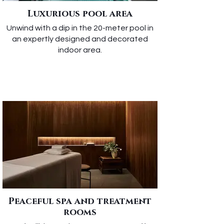
Luxurious pool area
Unwind with a dip in the 20-meter pool in
an expertly designed and decorated
indoor area.
Peaceful spa and treatment
rooms