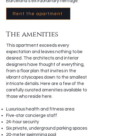
Barcelona’s extraordinary heritage.
Rent the apartment
The amenities
This apartment exceeds every
expectation and leaves nothing to be
desired. The architects and interior
designers have thought of everything,
from a floor plan that invites in the
vibrant cityscapes down to the smallest
intricate details. Here are a few of the
carefully curated amenities available to
those who reside here.
Luxurious health and fitness area
Five-star concierge staff
24-hour security
Six private, underground parking spaces
20-meter swimming pool