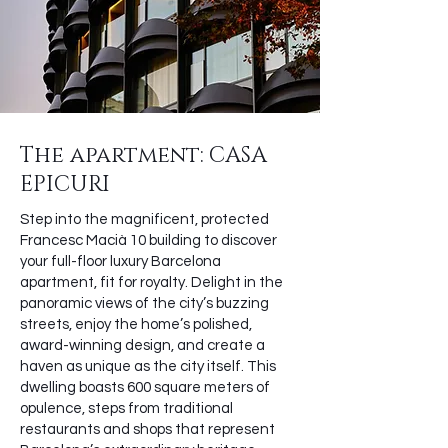
The apartment: CASA
EPICURI
Step into the magnificent, protected
Francesc Macià 10 building to discover
your full-floor luxury Barcelona
apartment, fit for royalty. Delight in the
panoramic views of the city’s buzzing
streets, enjoy the home’s polished,
award-winning design, and create a
haven as unique as the city itself. This
dwelling boasts 600 square meters of
opulence, steps from traditional
restaurants and shops that represent