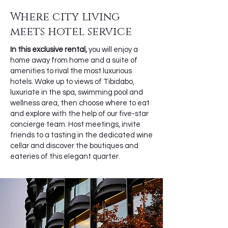
Where city living
meets hotel service
In this exclusive rental,
you will enjoy a
home away from home and a suite of
amenities to rival the most luxurious
hotels. Wake up to views of Tibidabo,
luxuriate in the spa, swimming pool and
wellness area, then choose where to eat
and explore with the help of our five-star
concierge team. Host meetings, invite
friends to a tasting in the dedicated wine
cellar and discover the boutiques and
eateries of this elegant quarter.