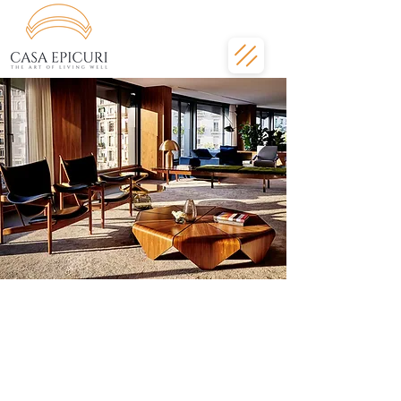
Welcome to the
ultimate Barcelona
lifestyle
Luxury apartment, five-star service.