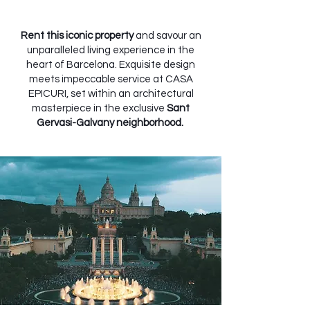
Rent this iconic property
and savour an
unparalleled living experience in the
heart of Barcelona. Exquisite design
meets impeccable service at CASA
EPICURI, set within an architectural
masterpiece in the exclusive
Sant
Gervasi-Galvany neighborhood.