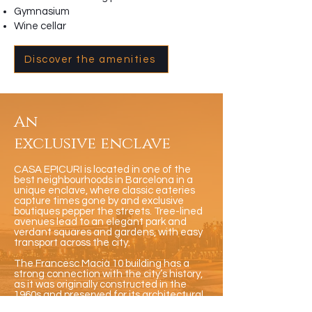
Gymnasium
Wine cellar
Discover the amenities
An
exclusive enclave
CASA EPICURI is located in one of the
best neighbourhoods in Barcelona in a
unique enclave, where classic eateries
capture times gone by and exclusive
boutiques pepper the streets. Tree-lined
avenues lead to an elegant park and
verdant squares and gardens, with easy
transport across the city.
The Francesc Macià 10 building has a
strong connection with the city’s history,
as it was originally constructed in the
1960s and preserved for its architectural
heritage. The structure is famed for its